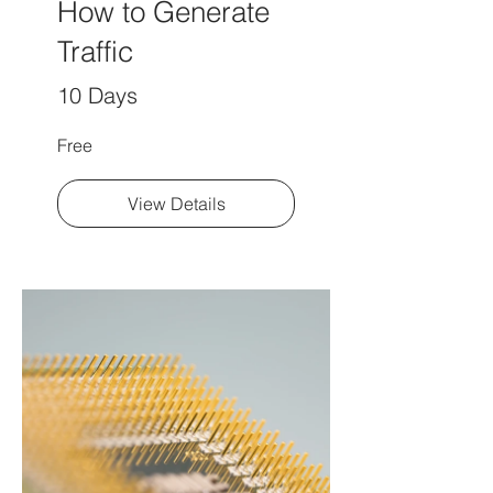
How to Generate
Traffic
10 Days
Free
View Details