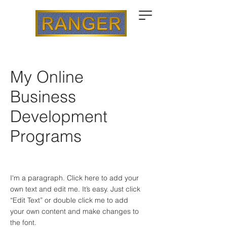
My Online
Business
Development
Programs
I'm a paragraph. Click here to add your
own text and edit me. It’s easy. Just click
“Edit Text” or double click me to add
your own content and make changes to
the font.