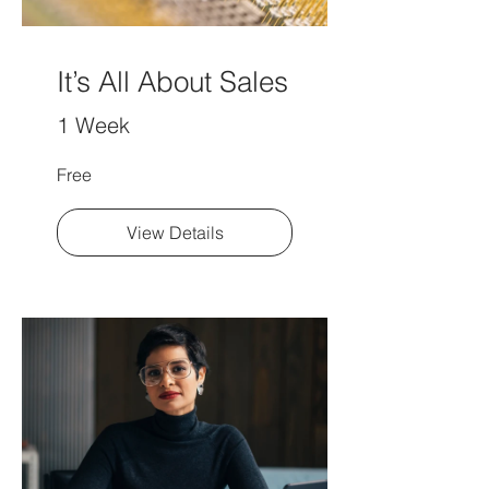
It’s All About Sales
1 Week
Free
View Details