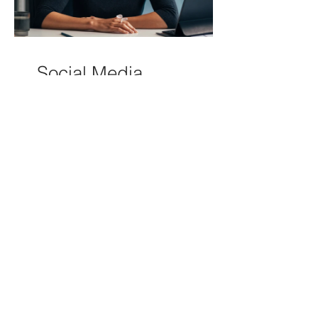
Social Media
Bootcamp
3 Days
Free
View Details