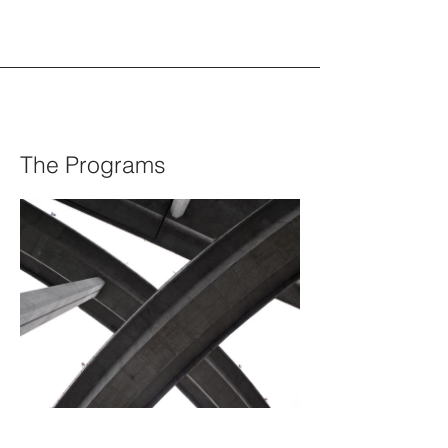
The Programs