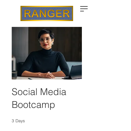
Social Media
Bootcamp
3
Days
3 Days