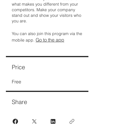
what makes you different from your
competitors. Make your company
stand out and show your visitors who
you are.
You can also join this program via the
Go to the app
mobile app.
Price
Free
Share