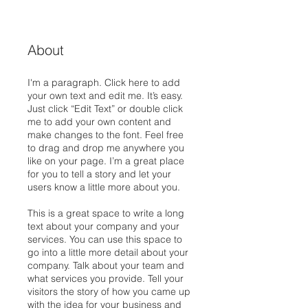
About
I'm a paragraph. Click here to add
your own text and edit me. It’s easy.
Just click “Edit Text” or double click
me to add your own content and
make changes to the font. Feel free
to drag and drop me anywhere you
like on your page. I’m a great place
for you to tell a story and let your
users know a little more about you.
This is a great space to write a long
text about your company and your
services. You can use this space to
go into a little more detail about your
company. Talk about your team and
what services you provide. Tell your
visitors the story of how you came up
with the idea for your business and