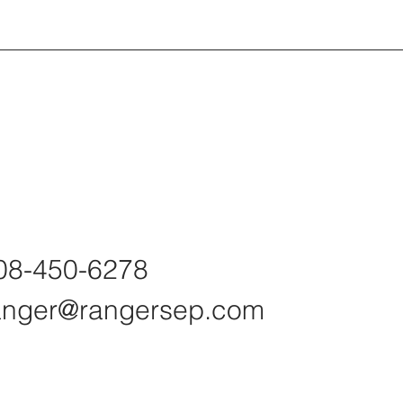
08-450-6278
anger@rangersep.com