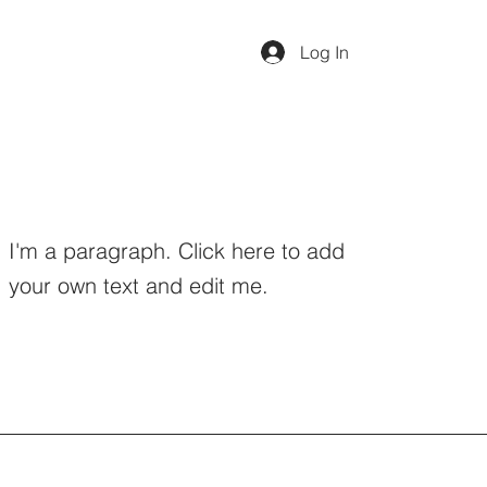
Log In
I'm a paragraph. Click here to add
your own text and edit me.