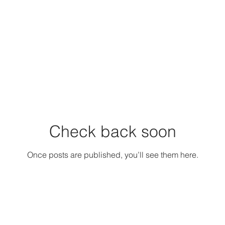
Check back soon
Once posts are published, you’ll see them here.